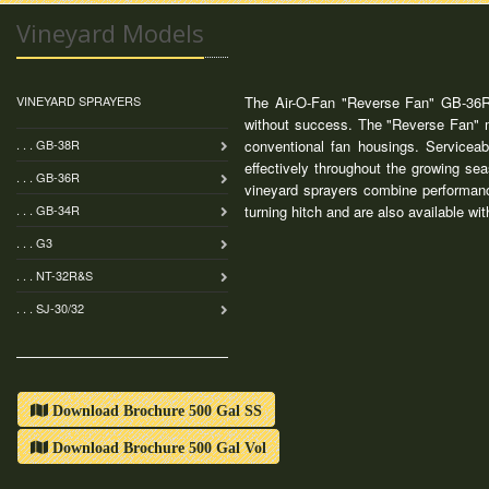
Vineyard Models
VINEYARD SPRAYERS
The Air-O-Fan "Reverse Fan" GB-36R "
without success. The "Reverse Fan" mo
. . . GB-38R
conventional fan housings. Serviceab
effectively throughout the growing se
. . . GB-36R
vineyard sprayers combine performanc
. . . GB-34R
turning hitch and are also available wi
. . . G3
. . . NT-32R&S
. . . SJ-30/32
Download Brochure 500 Gal SS
Download Brochure 500 Gal Vol