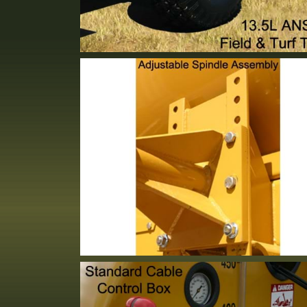
13.5L Turf Tires: 10 Ply Rated
Standard Equipment
Adjustable Spindle
Standard Equipment