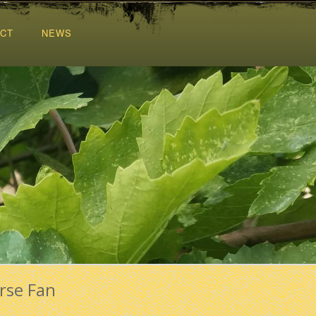
CT
NEWS
rse Fan