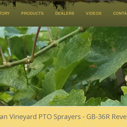
TORY
PRODUCTS
DEALERS
VIDEOS
CONTA
Fan Vineyard PTO Sprayers - GB-36R Reve