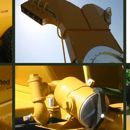
Either Short Stack OR Volute
Standard Equipment