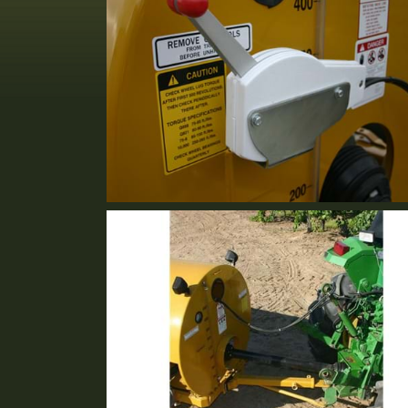
Cable Control
Standard Equipment