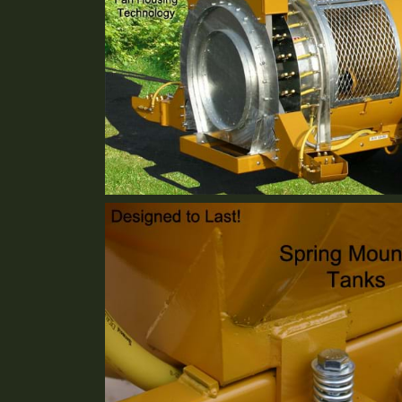
Reverse Fan Technology
Standard Equipment