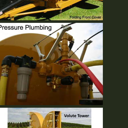
Folding Front Cover
Standard Equipment
Centralized Modular Plumbing
Standard Equipment