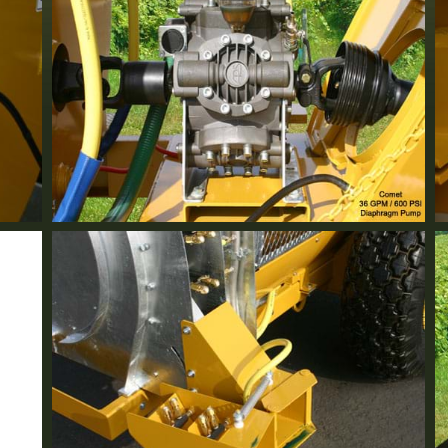
Comet Pump
Standard Equipment