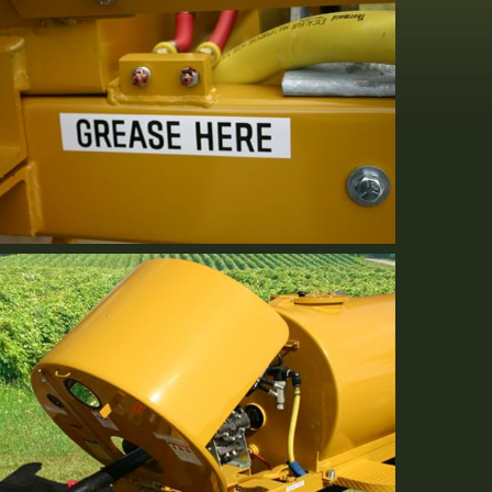
Serviceability
Standard Equipment