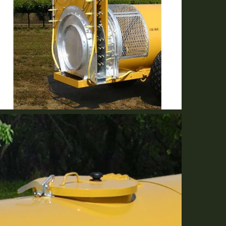
Either Volute Or Short Stack
Optional Equipment