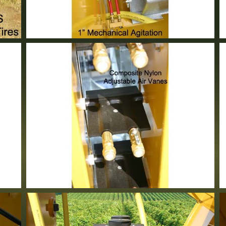
1" Mechanical Agitation
Standard Equipment
Adjustable Air Vanes
Standard Equipment