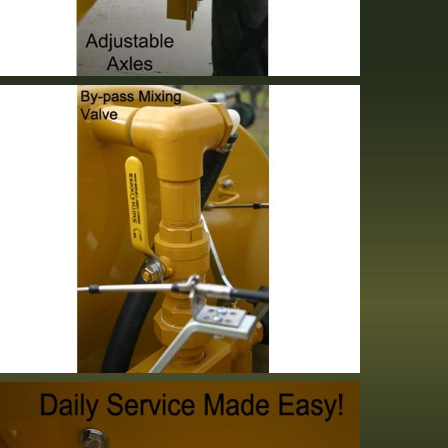
Adjustable Axle
Standard Equipment
Bypass Valve
Standard Equipment