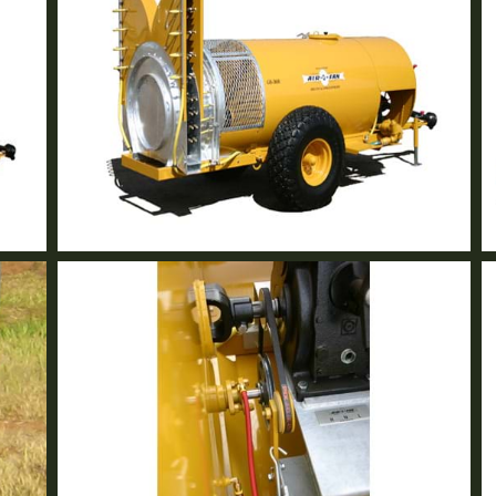
GB-36R Volute Tower
2 Row Vineyard Sprayer