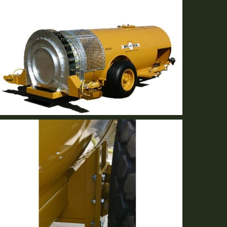
GB-36R
A-O-F Reverse fan technology eliminates debris