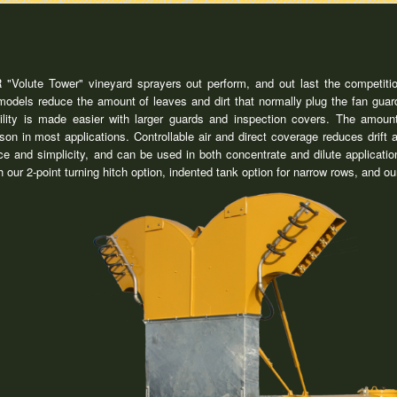
Volute Tower" vineyard sprayers out perform, and out last the competitio
dels reduce the amount of leaves and dirt that normally plug the fan guard
ility is made easier with larger guards and inspection covers. The amount
ason in most applications. Controllable air and direct coverage reduces dr
e and simplicity, and can be used in both concentrate and dilute applica
th our 2-point turning hitch option, indented tank option for narrow rows, and 