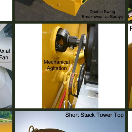
Double Swing Up Spray
Standard Equipment
Mechanical Agitation
Standard Equipment