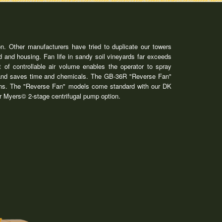
n. Other manufacturers have tried to duplicate our towers
 and housing. Fan life in sandy soil vineyards far exceeds
 of controllable air volume enables the operator to spray
ift and saves time and chemicals. The GB-36R "Reverse Fan"
tions. The "Reverse Fan" models come standard with our DK
our Myers© 2-stage centrifugal pump option.