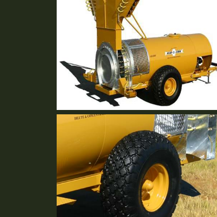
GB-36R Short Stack
2 Row Vineyard Sprayer