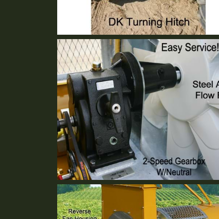
DK Turning Hitch
Standard Equipment
2 Speed Gear Box
Standard Equipment