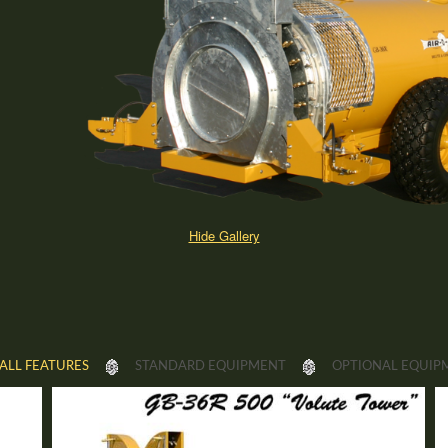
Hide Gallery
ALL FEATURES
STANDARD EQUIPMENT
OPTIONAL EQUIP