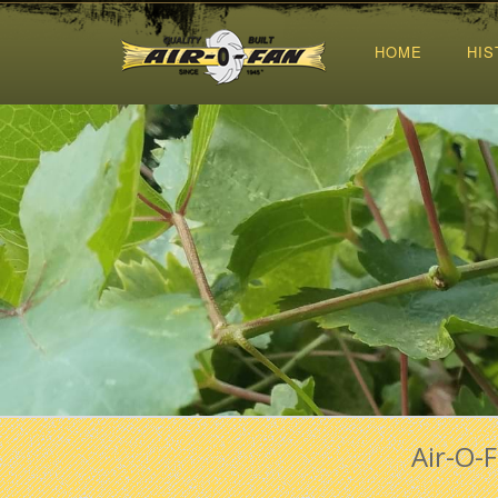
HOME
HIS
Air-O-