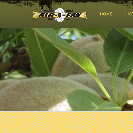
HOME
HIS