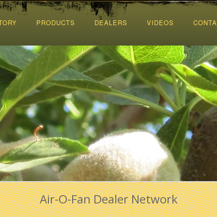
TORY
PRODUCTS
DEALERS
VIDEOS
CONTA
Air-O-Fan Dealer Network