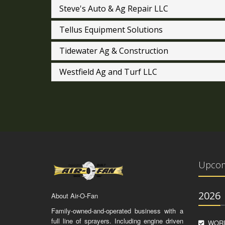
Steve's Auto & Ag Repair LLC
Tellus Equipment Solutions
Tidewater Ag & Construction
Westfield Ag and Turf LLC
Upcom
2026
About Air-O-Fan
Family-owned-and-operated business with a
full line of sprayers. Including engine driven
WORL