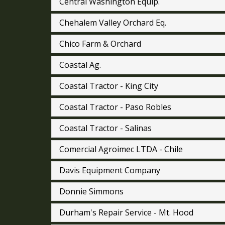
Central Washington Equip.
Chehalem Valley Orchard Eq.
Chico Farm & Orchard
Coastal Ag.
Coastal Tractor - King City
Coastal Tractor - Paso Robles
Coastal Tractor - Salinas
Comercial Agroimec LTDA - Chile
Davis Equipment Company
Donnie Simmons
Durham's Repair Service - Mt. Hood