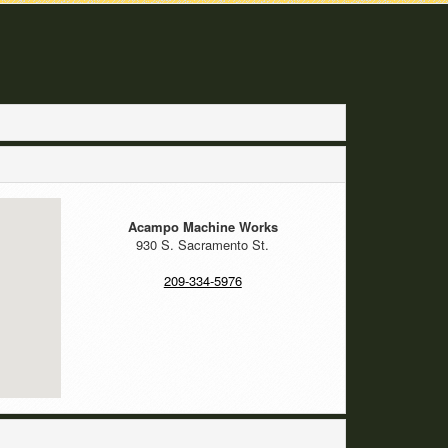
Acampo Machine Works
930 S. Sacramento St.
209-334-5976