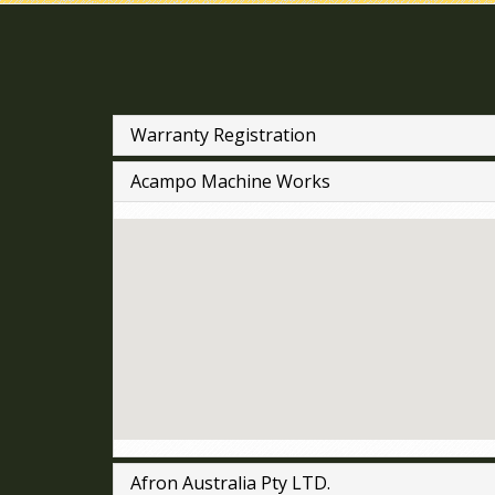
Warranty Registration
Acampo Machine Works
Afron Australia Pty LTD.