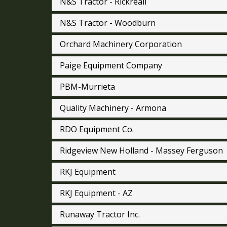
N&S Tractor - Rickreall
N&S Tractor - Woodburn
Orchard Machinery Corporation
Paige Equipment Company
PBM-Murrieta
Quality Machinery - Armona
RDO Equipment Co.
Ridgeview New Holland - Massey Ferguson
RKJ Equipment
RKJ Equipment - AZ
Runaway Tractor Inc.