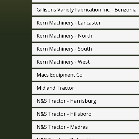
Gillisons Variety Fabrication Inc. - Benzonia
Kern Machinery - Lancaster
Kern Machinery - North
Kern Machinery - South
Kern Machinery - West
Macs Equipment Co.
Midland Tractor
N&S Tractor - Harrisburg
N&S Tractor - Hillsboro
N&S Tractor - Madras