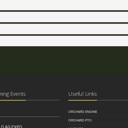
ing Events
Useful Links
ORCHARD ENGINE
ORCHARD PTO
D AG EXPO