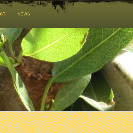
CT
NEWS