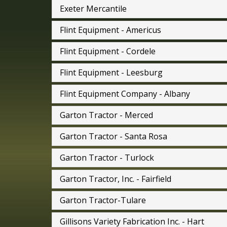
Exeter Mercantile
Flint Equipment - Americus
Flint Equipment - Cordele
Flint Equipment - Leesburg
Flint Equipment Company - Albany
Garton Tractor - Merced
Garton Tractor - Santa Rosa
Garton Tractor - Turlock
Garton Tractor, Inc. - Fairfield
Garton Tractor-Tulare
Gillisons Variety Fabrication Inc. - Hart