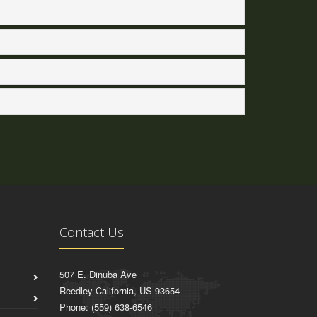
Contact Us
507 E. Dinuba Ave
Reedley California, US 93654
Phone: (559) 638-6546