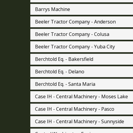
Barrys Machine
Beeler Tractor Company - Anderson
Beeler Tractor Company - Colusa
Beeler Tractor Company - Yuba City
Berchtold Eq. - Bakersfield
Berchtold Eq. - Delano
Berchtold Eq. - Santa Maria
Case IH - Central Machinery - Moses Lake
Case IH - Central Machinery - Pasco
Case IH - Central Machinery - Sunnyside